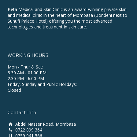
Beta Medical and Skin Clinic is an award-winning private skin
and medical clinic in the heart of Mombasa (Bondeni next to
Suhufi Palace Hotel) offering you the most advanced
technologies and treatment in skin care.
WORKING HOURS
Mon - Thur & Sat:
8.30 AM - 01.00 PM
2.30 PM - 6.00 PM
Friday, Sunday and Public Holidays:
Closed
Contact Info
Abdel Nasser Road, Mombasa
0722 899 364
0759 941 566