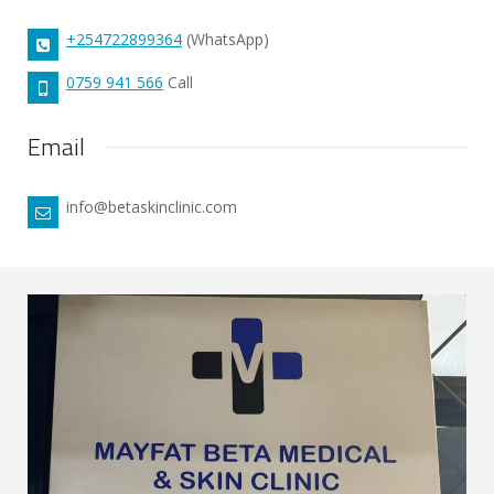
+254722899364
(WhatsApp)
0759 941 566
Call
Email
info@betaskinclinic.com