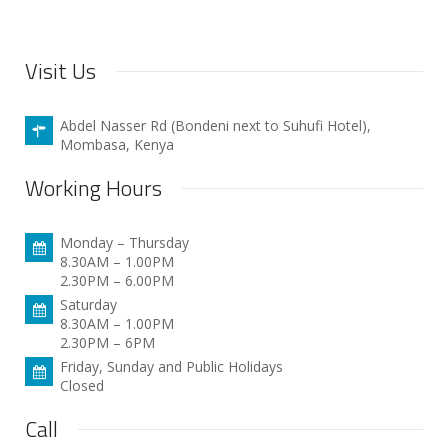
Visit Us
Abdel Nasser Rd (Bondeni next to Suhufi Hotel),
Mombasa, Kenya
Working Hours
Monday – Thursday
8.30AM – 1.00PM
2.30PM – 6.00PM
Saturday
8.30AM – 1.00PM
2.30PM – 6PM
Friday, Sunday and Public Holidays
Closed
Call