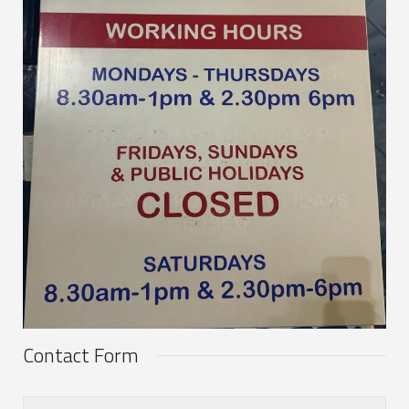
Contact Form