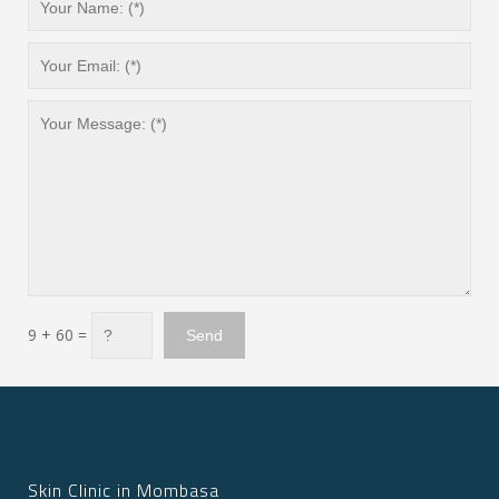
9 + 60 =
Skin Clinic in Mombasa